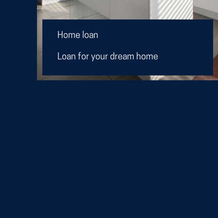
Home loan
Loan for your dream home