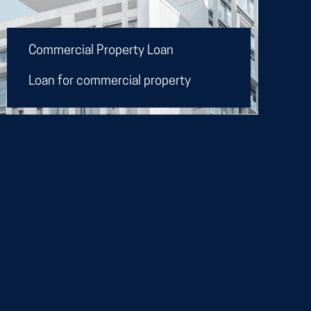
Commercial Property Loan
Loan for commercial property