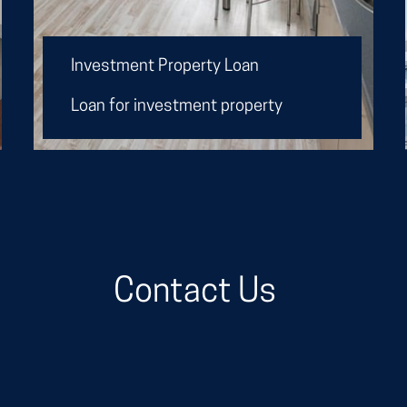
I
nvestment Property Loan
Loan for investment property
Contact Us