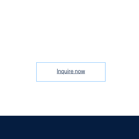
Inquire now