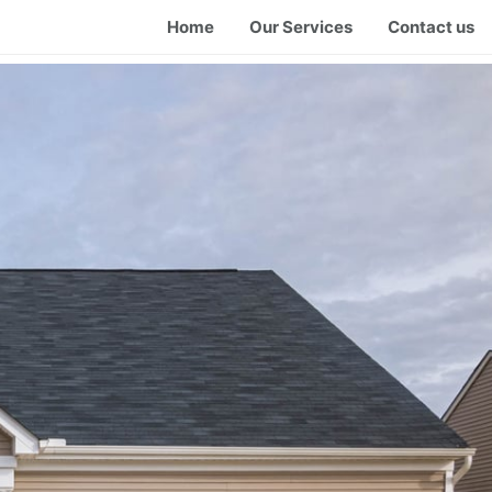
Home
Our Services
Contact us