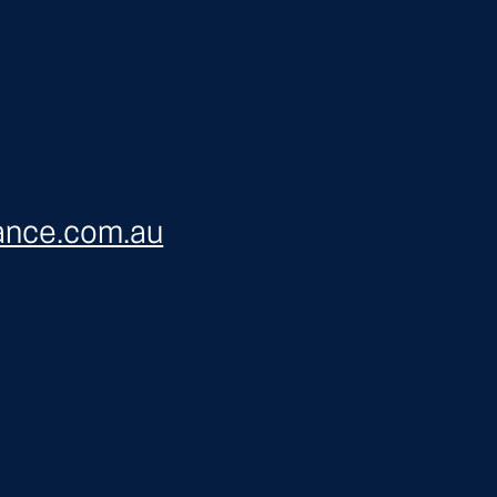
ance.com.au