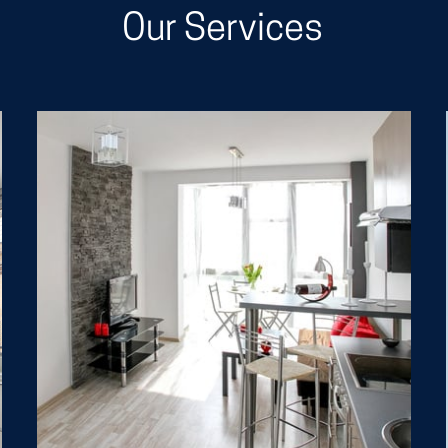
Our Services