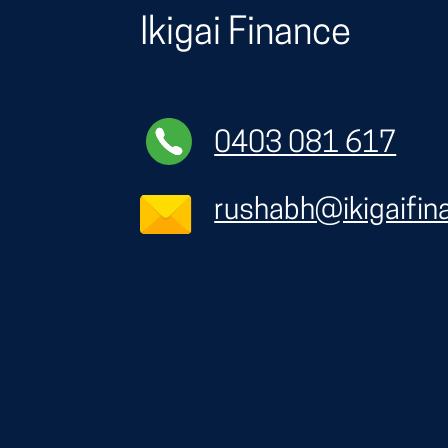
Ikigai Finance
0403 081 617
rushabh@ikigaifin